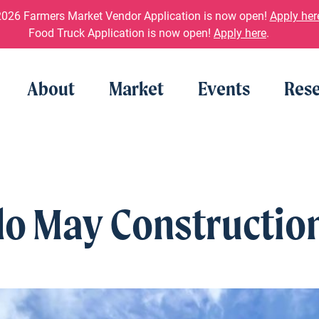
026 Farmers Market Vendor Application is now open!
Apply her
Food Truck Application is now open!
Apply here
.
About
Market
Events
Rese
o May Constructio