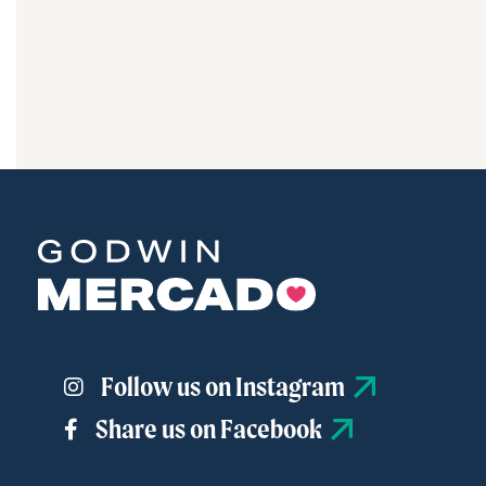
driving
Godwin
Mercado
forward.
Learn
More
Follow us on Instagram
Share us on Facebook