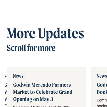
More Updates
Scroll for more
News:
News:
News
Godwin
Godwin Mercado Farmers
Godw
Mercado
Market to Celebrate Grand
Book
March
Opening on May 3
Commu
Construction
books