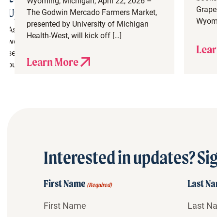
Wyoming, Michigan, April 22, 2026 –
Grapes
Update
The Godwin Mercado Farmers Market,
Wyomi
presented by University of Michigan
As
Health-West, will kick off […]
we
Lear
set
Learn More
our
eyes
on
spring,
we
are
thrilled
to
Interested in updates? Sig
see
so
much
First Name
Last N
(Required)
great
construction
progress