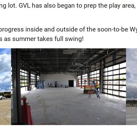
ing lot. GVL has also began to prep the play are
 progress inside and outside of the soon-to-be W
s as summer takes full swing!