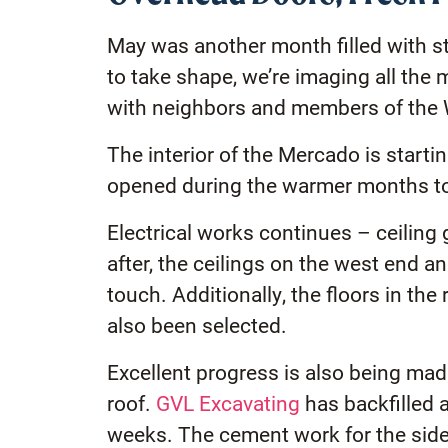
May was another month filled with s
to take shape, we’re imaging all th
with neighbors and members of the
The interior of the Mercado is start
opened during the warmer months to l
Electrical works continues – ceiling g
after, the ceilings on the west end a
touch. Additionally, the floors in th
also been selected.
Excellent progress is also being mad
roof.
GVL Excavating
has backfilled 
weeks. The cement work for the side