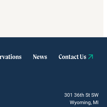
2026
–
University
of
Michigan
Health-
West
will
serve
as
rvations
News
Contact Us
the
presenting
sponsor
for
the
first
farmers
301 36th St SW
market
Wyoming, MI
[…]