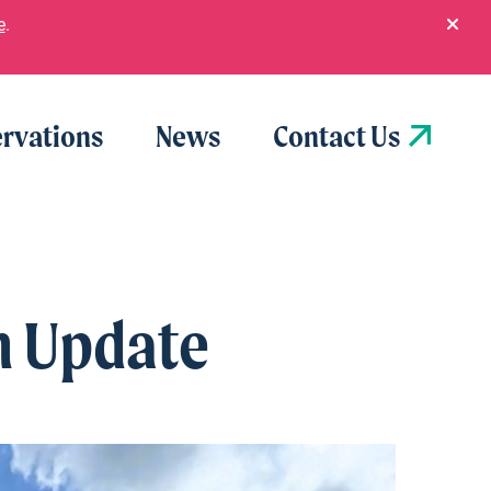
e
.
rvations
News
Contact Us
n Update