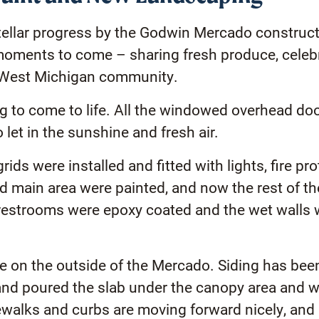
tellar progress by the Godwin Mercado construct
e moments to come – sharing fresh produce, cele
 West Michigan community.
ing to come to life. All the windowed overhead do
et in the sunshine and fresh air.
rids were installed and fitted with lights, fire pr
nd main area were painted, and now the rest of the
e restrooms were epoxy coated and the wet walls w
e on the outside of the Mercado. Siding has been 
and poured the slab under the canopy area and wi
walks and curbs are moving forward nicely, and 