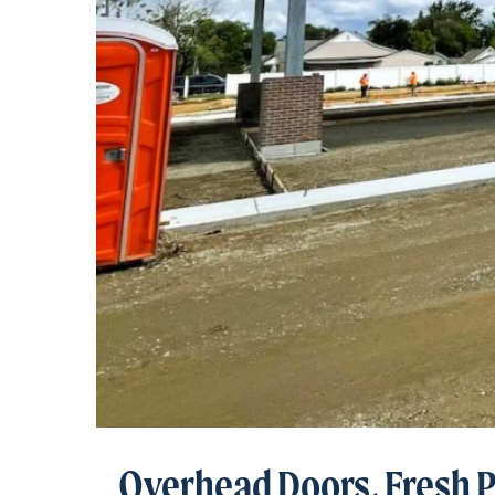
Overhead Doors, Fresh 