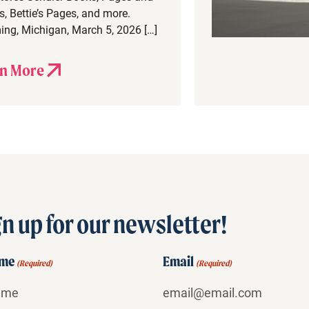
, Bettie’s Pages, and more.
ng, Michigan, March 5, 2026 […]
n More
n up for our newsletter!
ame
Email
(Required)
(Required)