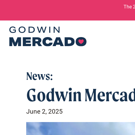
Skip to content
The 2
News:
Godwin Mercad
June 2, 2025