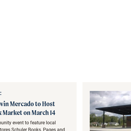
:
in Mercado to Host
 Market on March 14
nity event to feature local
tores Schuler Books, Pages and