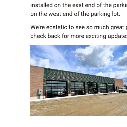
installed on the east end of the park
on the west end of the parking lot.
We’re ecstatic to see so much great
check back for more exciting update