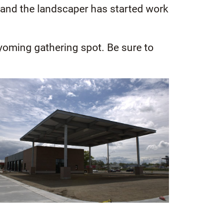
a, and the landscaper has started work
yoming gathering spot. Be sure to