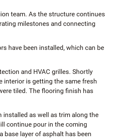
ion team. As the structure continues
brating milestones and connecting
ors have been installed, which can be
otection and HVAC grilles. Shortly
 interior is getting the same fresh
ere tiled. The flooring finish has
installed as well as trim along the
ll continue pour in the coming
a base layer of asphalt has been