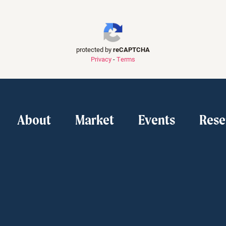
protected by
reCAPTCHA
Privacy
-
Terms
About
Market
Events
Rese