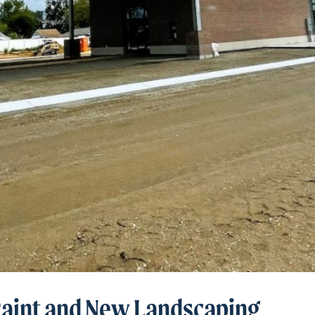
Paint and New Landscaping