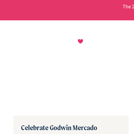
Skip to content
The 2
Celebrate Godwin Mercado