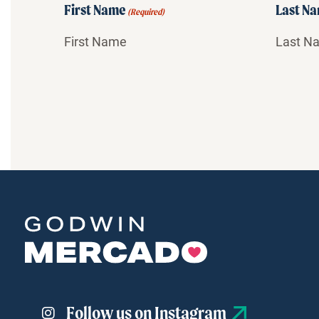
First Name
Last N
(Required)
Follow us on Instagram