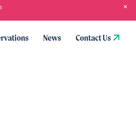
e
.
rvations
News
Contact Us