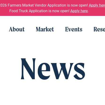
026 Farmers Market Vendor Application is now open!
Apply her
Food Truck Application is now open!
Apply here
.
About
Market
Events
Rese
News