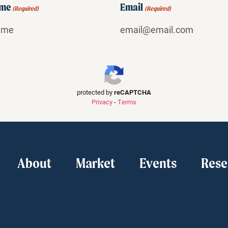
ame
Email
(Required)
(Required)
protected by
reCAPTCHA
Privacy
-
Terms
About
Market
Events
Rese