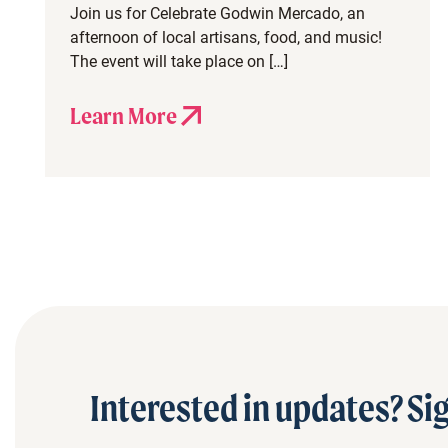
Join us for Celebrate Godwin Mercado, an
afternoon of local artisans, food, and music!
The event will take place on […]
Learn More
Interested in updates? Sig