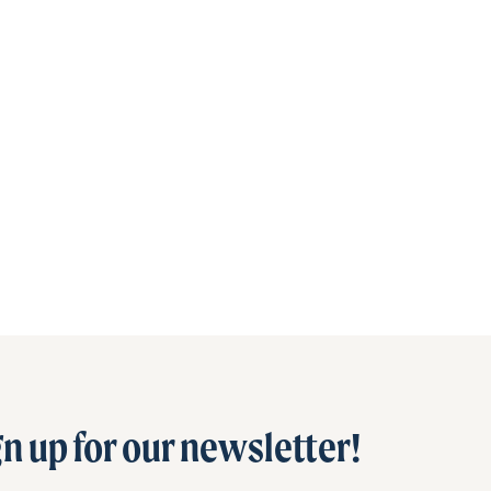
n up for our newsletter!