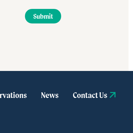
rvations
News
Contact Us