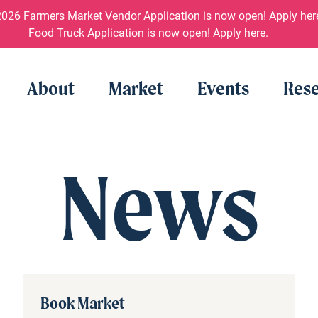
026 Farmers Market Vendor Application is now open!
Apply her
Food Truck Application is now open!
Apply here
.
About
Market
Events
Rese
News
Book Market