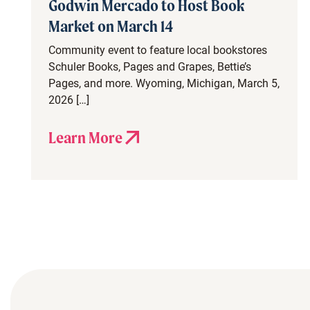
Godwin Mercado to Host Book
Market on March 14
Community event to feature local bookstores
Schuler Books, Pages and Grapes, Bettie’s
Pages, and more. Wyoming, Michigan, March 5,
2026 […]
Learn More