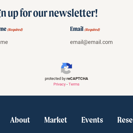
n up for our newsletter!
ame
Email
(Required)
(Required)
protected by
reCAPTCHA
Privacy
-
Terms
About
Market
Events
Rese