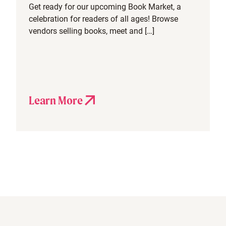
Get ready for our upcoming Book Market, a
celebration for readers of all ages! Browse
vendors selling books, meet and […]
Learn More