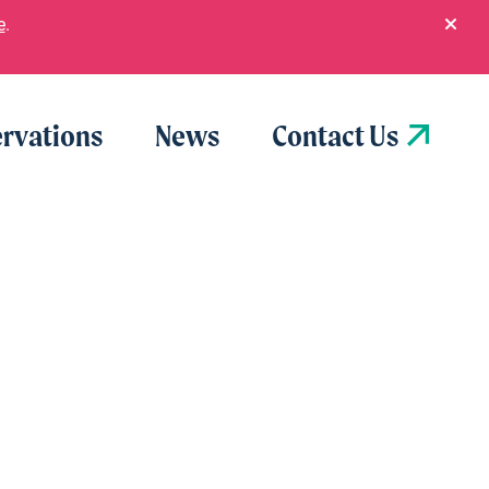
e
.
rvations
News
Contact Us