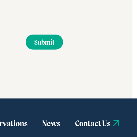
rvations
News
Contact Us