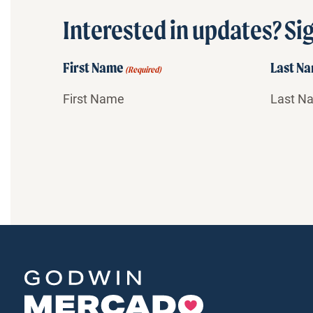
Interested in updates? Sig
First Name
Last N
(Required)