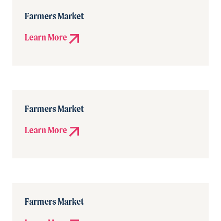
Farmers Market
Learn More
Farmers Market
Learn More
Farmers Market