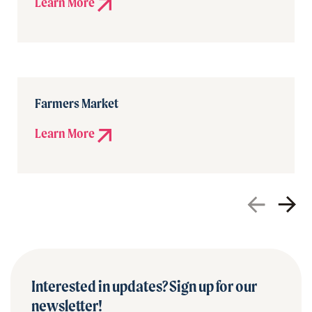
Learn More
Farmers Market
Learn More
Interested in updates? Sign up for our
newsletter!