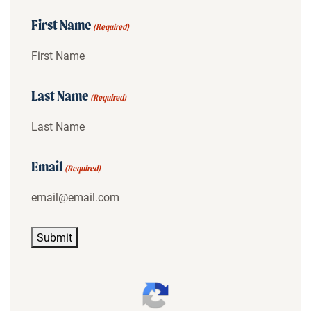
First Name
(Required)
Last Name
(Required)
Email
(Required)
Submit