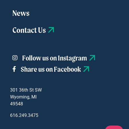
News
Contact Us
Follow us on Instagram
Share us on Facebook
301 36th St SW
Wyoming, MI
49548
616.249.3475