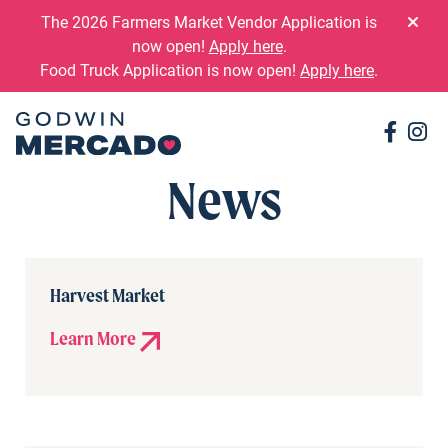
Skip to content
The 2026 Farmers Market Vendor Application is
now open!
Apply here
.
Food Truck Application is now open!
Apply here
.
Conne
Co
News
Harvest Market
Learn More