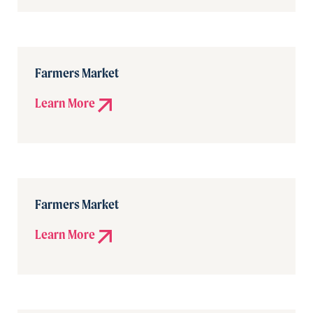
Farmers Market
Learn More
Farmers Market
Learn More