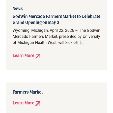
News:
Godwin Mercado Farmers Market to Celebrate
Grand Opening on May 3
Wyoming, Michigan, April 22, 2026 – The Godwin
Mercado Farmers Market, presented by University
of Michigan Health-West, will kick off […]
Learn More
Farmers Market
Learn More