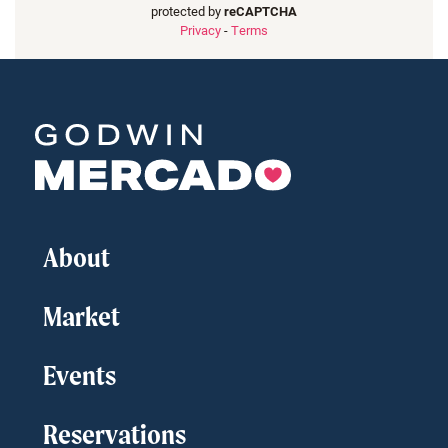
protected by
reCAPTCHA
Privacy
-
Terms
About
Market
Events
Reservations