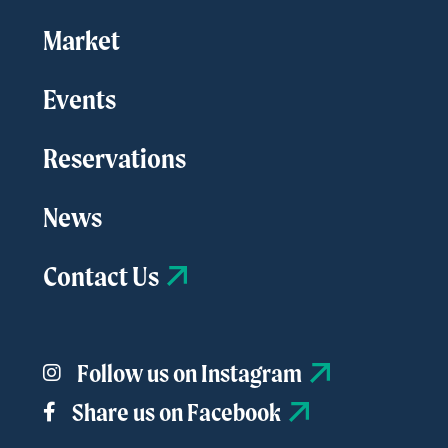
Market
Events
Reservations
News
Contact Us
Follow us on Instagram
Share us on Facebook