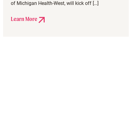
of Michigan Health-West, will kick off […]
Learn More