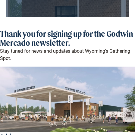
Thank you for signing up for the Godwin
Mercado newsletter.
Stay tuned for news and updates about Wyoming's Gathering
Spot.