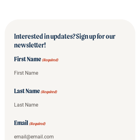
Interested in updates? Sign up for our
newsletter!
First Name
(Required)
Last Name
(Required)
Email
(Required)