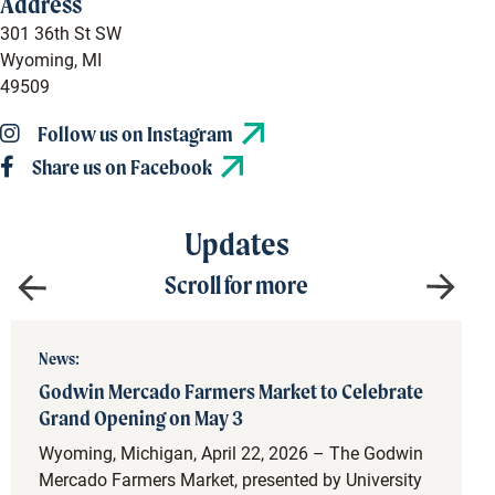
Address
301 36th St SW
Wyoming, MI
49509
Follow us on Instagram
Share us on Facebook
Updates
Scroll for more
News:
Godwin Mercado Farmers Market to Celebrate
Grand Opening on May 3
Wyoming, Michigan, April 22, 2026 – The Godwin
Mercado Farmers Market, presented by University