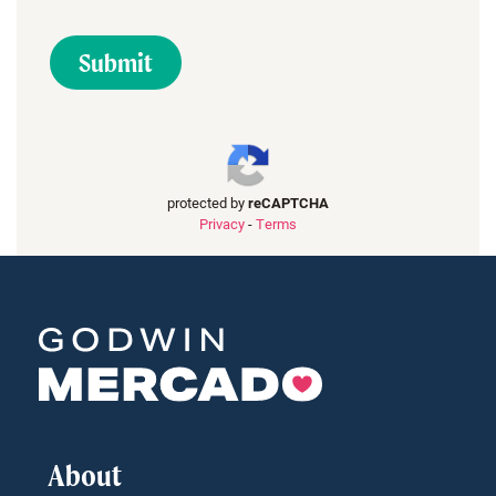
protected by
reCAPTCHA
Privacy
-
Terms
About