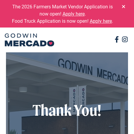
Skip to content
The 2026 Farmers Market Vendor Application is
now open!
Apply here
.
Food Truck Application is now open!
Apply here
.
Conne
Co
Thank You!