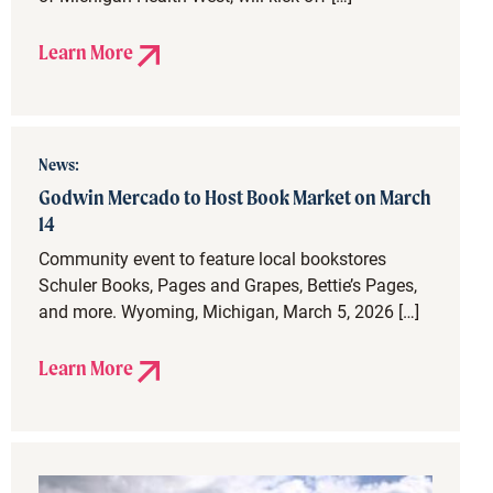
Learn More
News:
Godwin Mercado to Host Book Market on March
14
Community event to feature local bookstores
Schuler Books, Pages and Grapes, Bettie’s Pages,
and more. Wyoming, Michigan, March 5, 2026 […]
Learn More