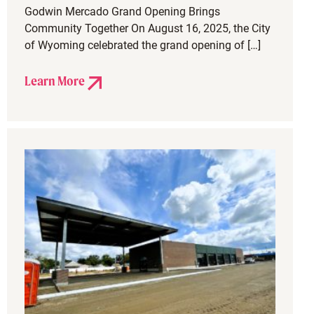
Godwin Mercado Grand Opening Brings
Community Together On August 16, 2025, the City
of Wyoming celebrated the grand opening of […]
Learn More