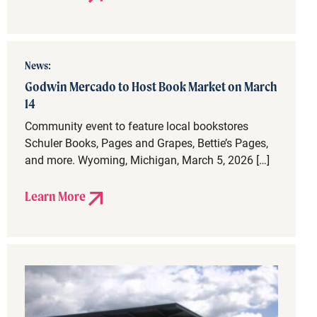
News:
Godwin Mercado to Host Book Market on March
14
Community event to feature local bookstores
Schuler Books, Pages and Grapes, Bettie’s Pages,
and more. Wyoming, Michigan, March 5, 2026 […]
Learn More