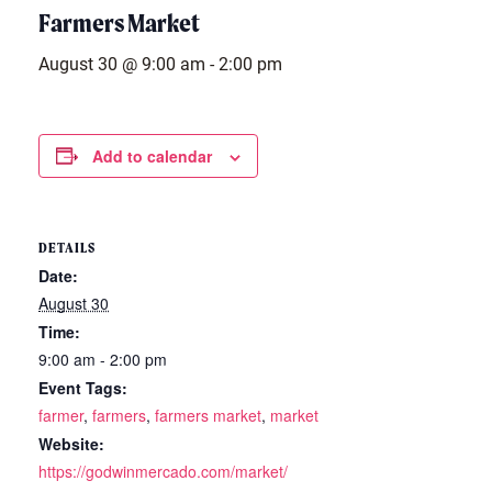
Farmers Market
August 30 @ 9:00 am
-
2:00 pm
Add to calendar
DETAILS
Date:
August 30
Time:
9:00 am - 2:00 pm
Event Tags:
farmer
,
farmers
,
farmers market
,
market
Website:
https://godwinmercado.com/market/