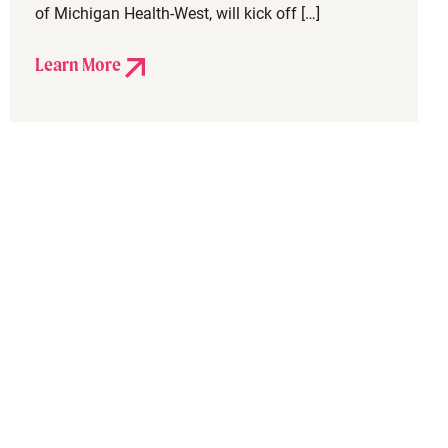
of Michigan Health-West, will kick off […]
Learn More