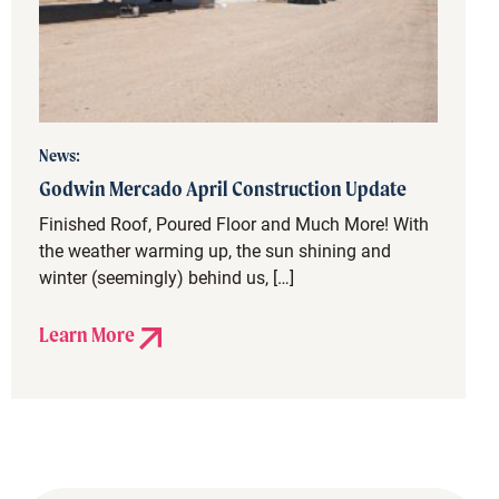
News:
Godwin Mercado April Construction Update
Finished Roof, Poured Floor and Much More! With
the weather warming up, the sun shining and
winter (seemingly) behind us, […]
Learn More