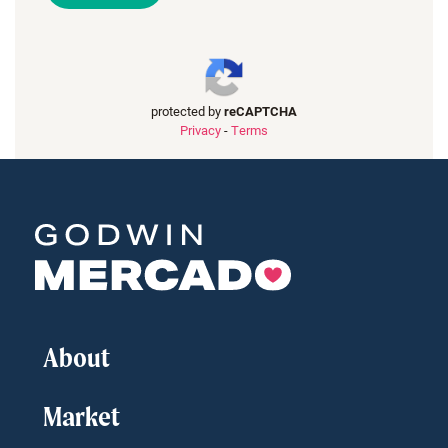
protected by
reCAPTCHA
Privacy
-
Terms
About
Market