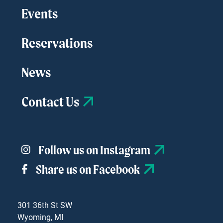
Events
Reservations
News
Contact Us
Follow us on Instagram
Share us on Facebook
301 36th St SW
Wyoming, MI