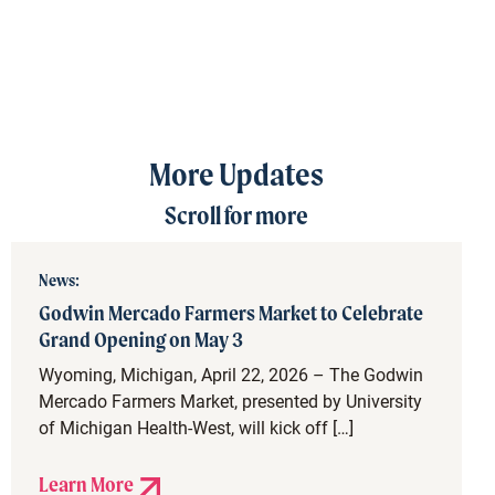
More Updates
Scroll for more
News:
Godwin Mercado Farmers Market to Celebrate
Grand Opening on May 3
Wyoming, Michigan, April 22, 2026 – The Godwin
Mercado Farmers Market, presented by University
of Michigan Health-West, will kick off […]
Learn More