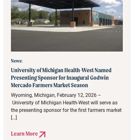
News:
University of Michigan Health-West Named
Presenting Sponsor for Inaugural Godwin
Mercado Farmers Market Season
Wyoming, Michigan, February 12, 2026 –
University of Michigan Health-West will serve as
the presenting sponsor for the first farmers market
[…]
Learn More