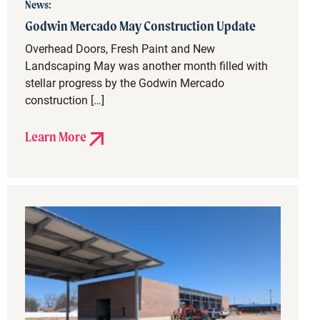
News:
Godwin Mercado May Construction Update
Overhead Doors, Fresh Paint and New
Landscaping May was another month filled with
stellar progress by the Godwin Mercado
construction […]
Learn More