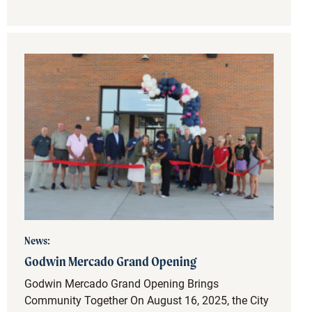
News:
Godwin Mercado Grand Opening
Godwin Mercado Grand Opening Brings
Community Together On August 16, 2025, the City