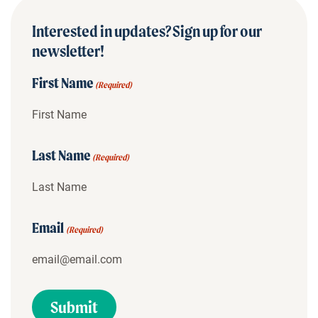
Interested in updates? Sign up for our
newsletter!
First Name
(Required)
Last Name
(Required)
Email
(Required)