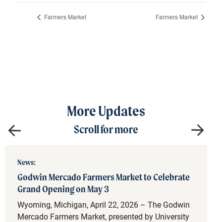
Farmers Market
Farmers Market
More Updates
Scroll for more
News:
Godwin Mercado Farmers Market to Celebrate
Grand Opening on May 3
Wyoming, Michigan, April 22, 2026 – The Godwin
Mercado Farmers Market, presented by University