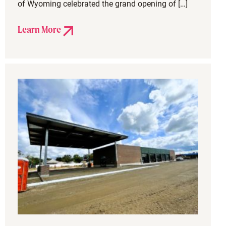
of Wyoming celebrated the grand opening of […]
Learn More