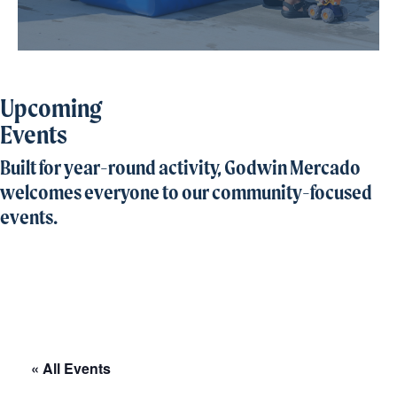
Upcoming
Events
Built for year-round activity, Godwin Mercado
welcomes everyone to our community-focused
events.
« All Events