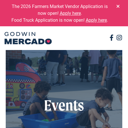
Skip to content
The 2026 Farmers Market Vendor Application is
now open!
Apply here
.
Food Truck Application is now open!
Apply here
.
Conne
Co
Events