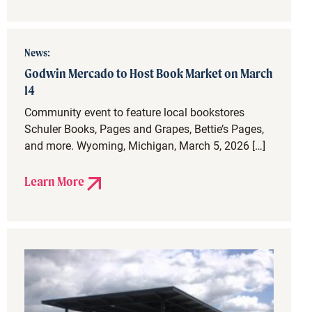
News:
Godwin Mercado to Host Book Market on March
14
Community event to feature local bookstores
Schuler Books, Pages and Grapes, Bettie’s Pages,
and more. Wyoming, Michigan, March 5, 2026 […]
Learn More