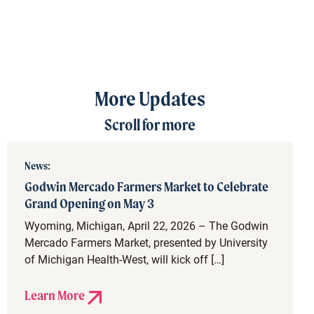
More Updates
Scroll for more
News:
Godwin Mercado Farmers Market to Celebrate
Grand Opening on May 3
Wyoming, Michigan, April 22, 2026 – The Godwin
Mercado Farmers Market, presented by University
of Michigan Health-West, will kick off […]
Learn More