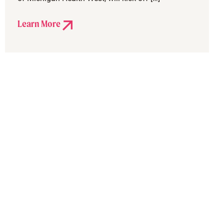
Learn More