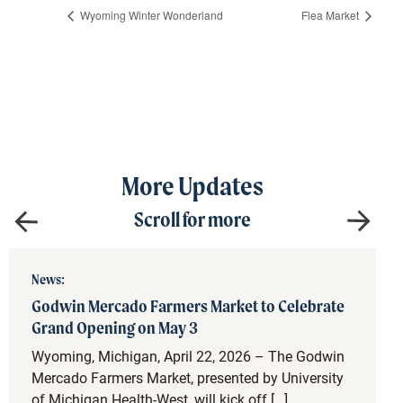
Wyoming Winter Wonderland
Flea Market
More Updates
Scroll for more
News:
Godwin Mercado Farmers Market to Celebrate
Grand Opening on May 3
Wyoming, Michigan, April 22, 2026 – The Godwin
Mercado Farmers Market, presented by University
of Michigan Health-West, will kick off […]