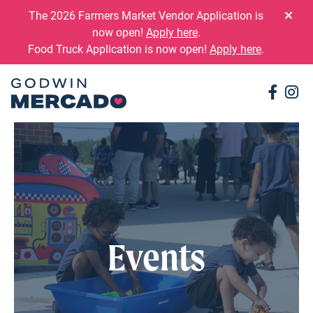
Skip to content
The 2026 Farmers Market Vendor Application is
now open!
Apply here
.
Food Truck Application is now open!
Apply here
.
Conne
Co
Events