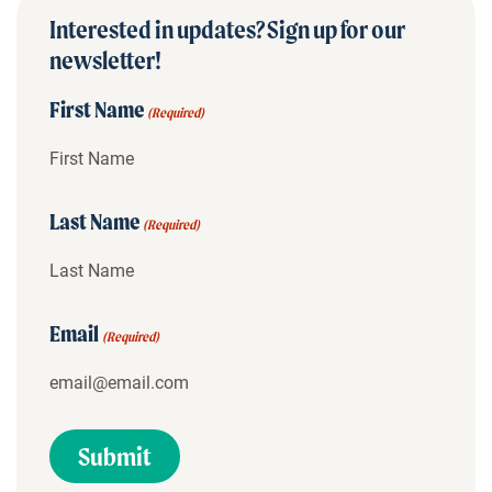
Interested in updates? Sign up for our
newsletter!
First Name
(Required)
Last Name
(Required)
Email
(Required)