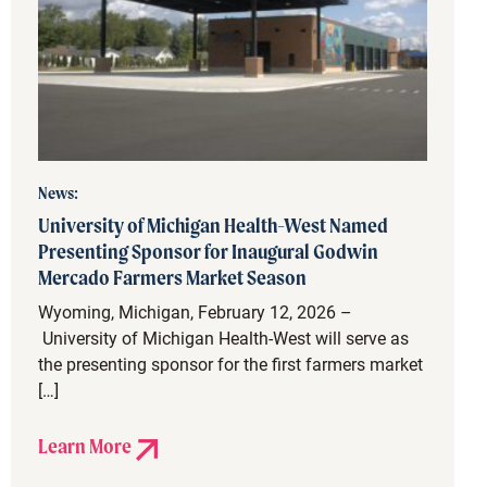
News:
University of Michigan Health-West Named
Presenting Sponsor for Inaugural Godwin
Mercado Farmers Market Season
Wyoming, Michigan, February 12, 2026 –
University of Michigan Health-West will serve as
the presenting sponsor for the first farmers market
[…]
Learn More