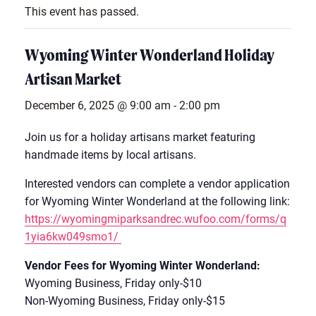
This event has passed.
Wyoming Winter Wonderland Holiday
Artisan Market
December 6, 2025 @ 9:00 am
-
2:00 pm
Join us for a holiday artisans market featuring
handmade items by local artisans.
Interested vendors can complete a vendor application
for Wyoming Winter Wonderland at the following link:
https://wyomingmiparksandrec.wufoo.com/forms/q
1yia6kw049smo1/
Vendor Fees for Wyoming Winter Wonderland:
Wyoming Business, Friday only-$10
Non-Wyoming Business, Friday only-$15