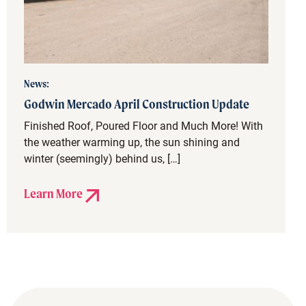
News:
Godwin Mercado April Construction Update
Finished Roof, Poured Floor and Much More! With
the weather warming up, the sun shining and
winter (seemingly) behind us, […]
Learn More