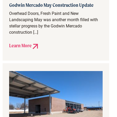
Godwin Mercado May Construction Update
Overhead Doors, Fresh Paint and New
Landscaping May was another month filled with
stellar progress by the Godwin Mercado
construction […]
Learn More