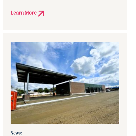
Learn More
News: