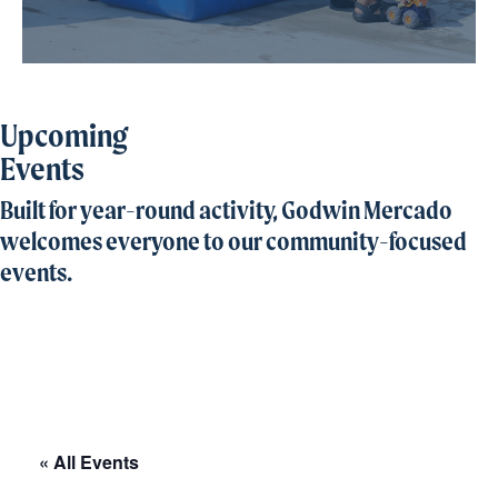
Upcoming
Events
Built for year-round activity, Godwin Mercado
welcomes everyone to our community-focused
events.
« All Events