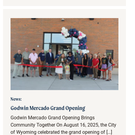
News:
Godwin Mercado Grand Opening
Godwin Mercado Grand Opening Brings
Community Together On August 16, 2025, the City
of Wyoming celebrated the grand opening of […]