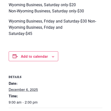
Wyoming Business, Saturday only-$20
Non-Wyoming Business, Saturday only-$30
Wyoming Business, Friday and Saturday-$30 Non-
Wyoming Business, Friday and
Saturday-$45
Add to calendar
DETAILS
Date:
December 6, 2025
Time:
9:00 am - 2:00 pm