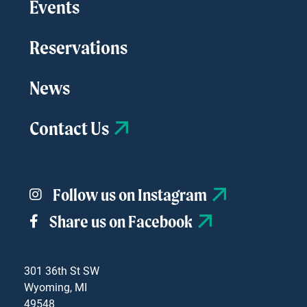
Events
Reservations
News
Contact Us
Follow us on Instagram
Share us on Facebook
301 36th St SW
Wyoming, MI
49548