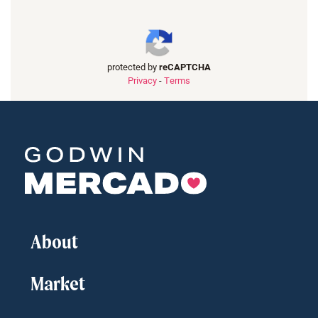
protected by
reCAPTCHA
Privacy
-
Terms
About
Market